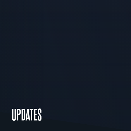
UPDATES