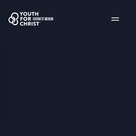
SOUTHWEST MICHIGAN