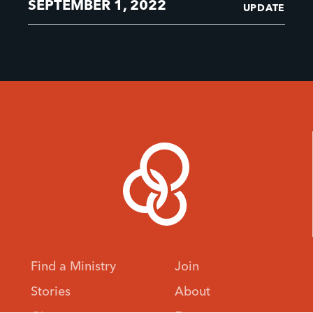
SEPTEMBER 1, 2022
UPDATE
Find a Ministry
Join
Stories
About