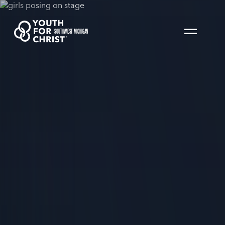
SOUTHWEST MICHIGAN