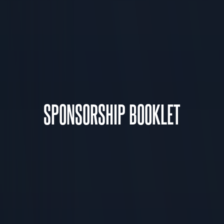
SPONSORSHIP BOOKLET