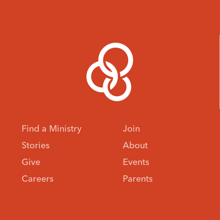
Find a Ministry
Join
Stories
About
Give
Events
Careers
Parents