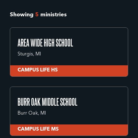
Showing
5
ministries
AREA WIDE HIGH SCHOOL
Sturgis, MI
CAMPUS LIFE HS
AREA WIDE HIGH SCHOOL
Sturgis, MI
BURR OAK MIDDLE SCHOOL
Burr Oak, MI
CAMPUS LIFE HS
CAMPUS LIFE MS