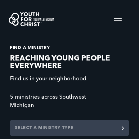
SOUTHWEST MICHIGAN
FIND A MINISTRY
REACHING YOUNG PEOPLE
EVERYWHERE
Find us in your neighborhood.
5 ministries across Southwest
Michigan
SELECT A MINISTRY TYPE