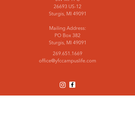
26693 US-12
Sturgis, MI 49091
Mailing Address:
PO Box 382
Sturgis, MI 49091
269.651.1669
office@yfccampuslife.com
PRIVACY AND TERMS
DONOR PRIVACY
© YOUTH FOR CHRIST / USA
YFC USA