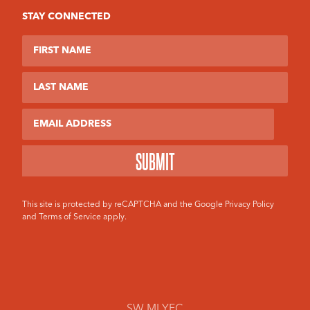
STAY CONNECTED
First Name
Last Name
Email
This site is protected by reCAPTCHA and the Google
Privacy Policy
and
Terms of Service
apply.
SW MI YFC